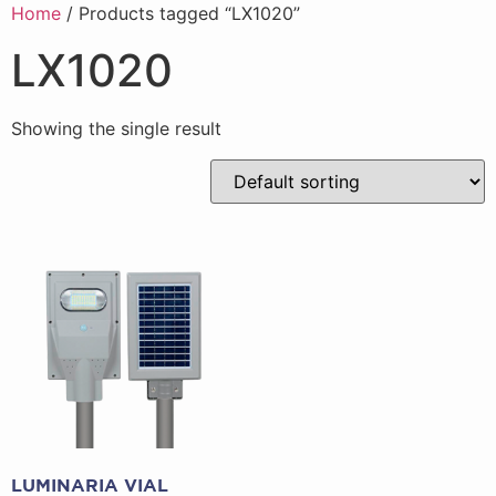
Home
/ Products tagged “LX1020”
LX1020
Showing the single result
LUMINARIA VIAL