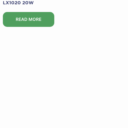
LX1020 20W
READ MORE