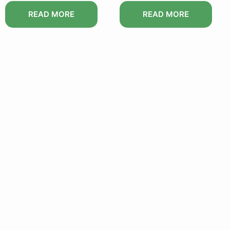
READ MORE
READ MORE