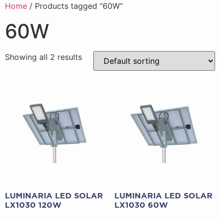
Home
/ Products tagged “60W”
60W
Showing all 2 results
LUMINARIA LED SOLAR
LUMINARIA LED SOLAR
LX1030 120W
LX1030 60W