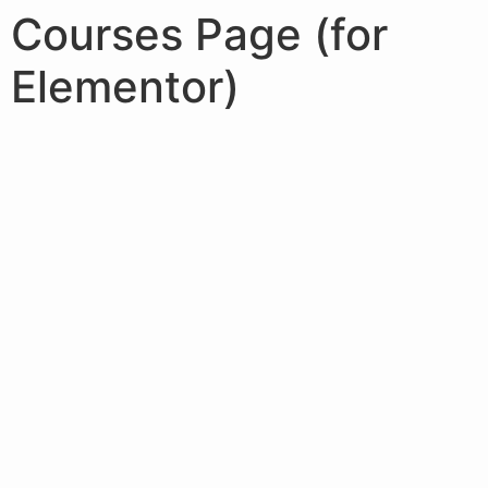
Courses Page (for
Elementor)